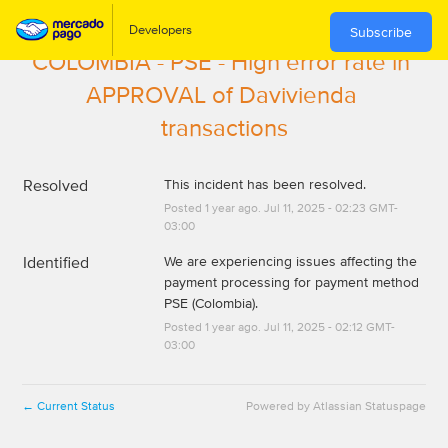
Subscribe
COLOMBIA - PSE - High error rate in 
APPROVAL of Davivienda 
transactions
Resolved
This incident has been resolved.
Posted
1
year ago.
Jul
11
,
2025
-
02:23
GMT-
03:00
Identified
We are experiencing issues affecting the 
payment processing for payment method 
PSE (Colombia).
Posted
1
year ago.
Jul
11
,
2025
-
02:12
GMT-
03:00
Current Status
Powered by Atlassian Statuspage
←