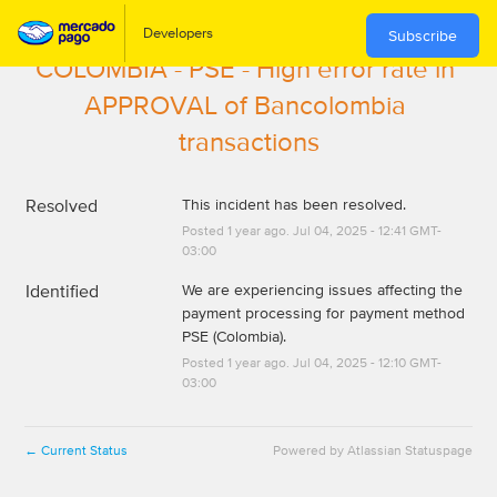
Subscribe
COLOMBIA - PSE - High error rate in 
APPROVAL of Bancolombia 
transactions
Resolved
This incident has been resolved.
Posted
1
year ago.
Jul
04
,
2025
-
12:41
GMT-
03:00
Identified
We are experiencing issues affecting the 
payment processing for payment method 
PSE (Colombia).
Posted
1
year ago.
Jul
04
,
2025
-
12:10
GMT-
03:00
Current Status
Powered by Atlassian Statuspage
←