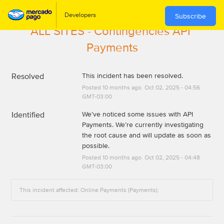
Subscribe
ALL SITES - Contingencies API 
Payments
Resolved
This incident has been resolved.
Posted
10
months ago.
Oct
02
,
2025
-
04:56
GMT-03:00
Identified
We’ve noticed some issues with API 
Payments. We’re currently investigating 
the root cause and will update as soon as 
possible.
Posted
10
months ago.
Oct
02
,
2025
-
04:48
GMT-03:00
This incident affected: Online Payments (Payments).