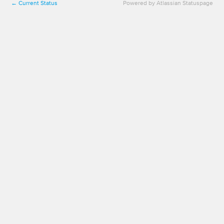
Current Status
Powered by Atlassian Statuspage
←