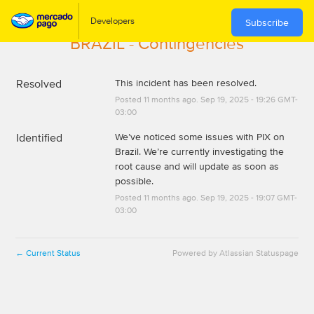
Subscribe
BRAZIL - Contingencies
Resolved
This incident has been resolved.
Posted
11
months ago.
Sep
19
,
2025
-
19:26
GMT-
03:00
Identified
We’ve noticed some issues with PIX on 
Brazil. We’re currently investigating the 
root cause and will update as soon as 
possible.
Posted
11
months ago.
Sep
19
,
2025
-
19:07
GMT-
03:00
Current Status
Powered by Atlassian Statuspage
←