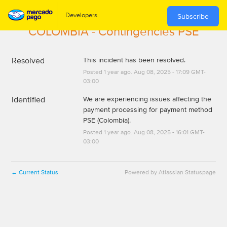
Subscribe
COLOMBIA - Contingencies PSE
Resolved
This incident has been resolved.
Posted
1
year ago.
Aug
08
,
2025
-
17:09
GMT-
03:00
Identified
We are experiencing issues affecting the 
payment processing for payment method 
PSE (Colombia).
Posted
1
year ago.
Aug
08
,
2025
-
16:01
GMT-
03:00
Current Status
Powered by Atlassian Statuspage
←