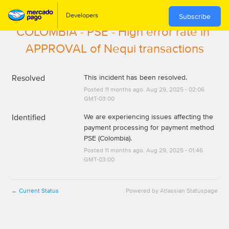
Subscribe
COLOMBIA - PSE - High error rate in 
APPROVAL of Nequi transactions
Resolved
This incident has been resolved.
Posted
11
months ago.
Aug
29
,
2025
-
02:06
GMT-03:00
Identified
We are experiencing issues affecting the 
payment processing for payment method 
PSE (Colombia).
Posted
11
months ago.
Aug
29
,
2025
-
01:46
GMT-03:00
Current Status
Powered by Atlassian Statuspage
←