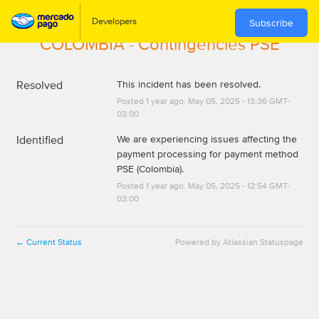
Subscribe
COLOMBIA - Contingencies PSE
Resolved
This incident has been resolved.
Posted
1
year ago.
May
05
,
2025
-
13:36
GMT-
03:00
Identified
We are experiencing issues affecting the 
payment processing for payment method 
PSE (Colombia).
Posted
1
year ago.
May
05
,
2025
-
12:54
GMT-
03:00
Current Status
Powered by Atlassian Statuspage
←