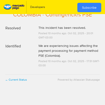
Subscribe
COLOMBIA - Contingencies PSE
Resolved
This incident has been resolved.
Posted
10
months ago.
Oct
02
,
2025
-
20:01
GMT-03:00
Identified
We are experiencing issues affecting the 
payment processing for payment method 
PSE (Colombia).
Posted
10
months ago.
Oct
02
,
2025
-
17:51
GMT-
03:00
Current Status
Powered by Atlassian Statuspage
←