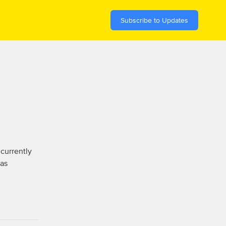
Subscribe to Updates
currently 
as 