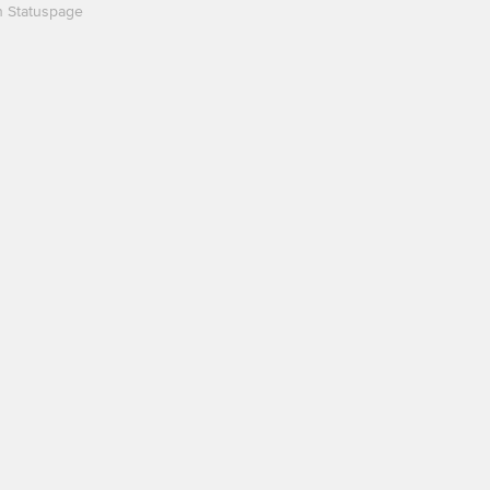
n Statuspage