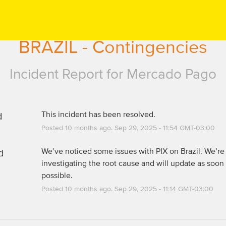
BRAZIL - Contingencies
Incident Report for
Mercado Pago
d
This incident has been resolved.
Posted
10
months ago.
Sep
29
,
2025
-
11:54
GMT-03:00
d
We’ve noticed some issues with PIX on Brazil. We’re 
investigating the root cause and will update as soon 
possible.
Posted
10
months ago.
Sep
29
,
2025
-
11:14
GMT-03:00