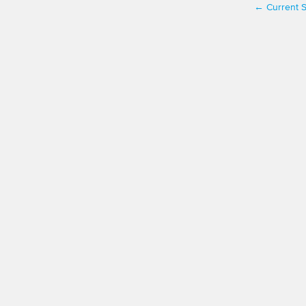
Current S
←