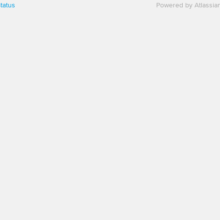
tatus
Powered by Atlassia