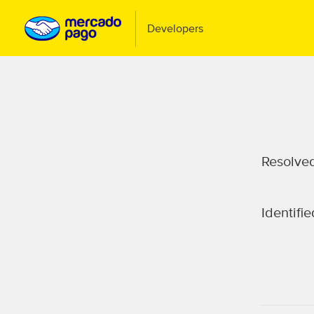
Resolve
Identifie